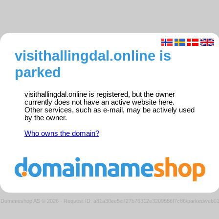
visithallingdal.online is
parked
visithallingdal.online is registered, but the owner
currently does not have an active website here.
Other services, such as e-mail, may be actively used
by the owner.
Who owns the domain?
Domeneshop AS © 2026
·
Request ID: a81a30ee5e727b76312e3209556f7c86/parkedweb0